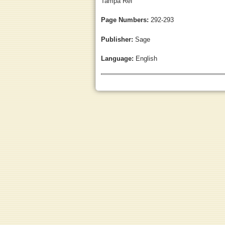
Tampa Ref
Page Numbers:
292-293
Publisher:
Sage
Language:
English