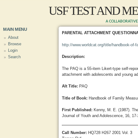
Skip to main content
USF TEST AND M
A COLLABORATIVE 
MAIN MENU
PARENTAL ATTACHMENT QUESTIONNA
About
Browse
http://www.worldcat.org/title/handbook-of-
Login
Description:
Search
The PAQ is a 55-item Likert-type self-repor
attachment with adolescents and young ad
Alt Title:
PAQ
Title of Book:
Handbook of Family Measur
First Published:
Kenny, M. E. (1987). The
Journal of Youth and Adolescence, 16, 17-
Call Number:
HQ728 H267 2001 Vol. 3