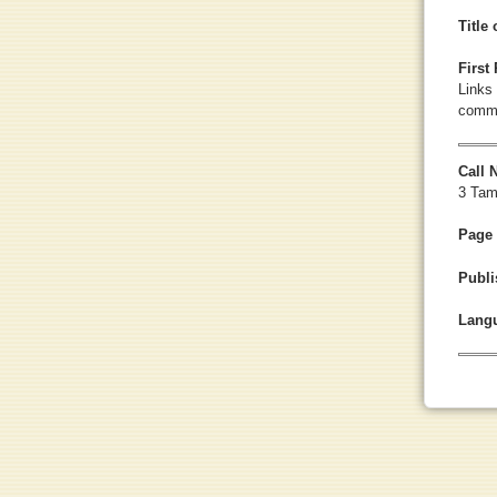
Title
First
Links 
commu
Call
3 Tam
Page
Publi
Lang