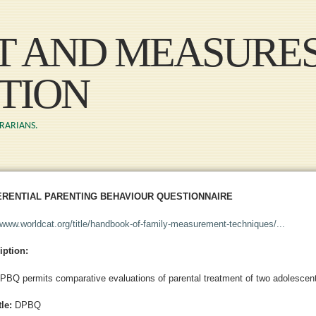
Skip to main content
ST AND MEASURE
TION
BRARIANS.
ERENTIAL PARENTING BEHAVIOUR QUESTIONNAIRE
//www.worldcat.org/title/handbook-of-family-measurement-techniques/...
iption:
PBQ permits comparative evaluations of parental treatment of two adolescent
tle:
DPBQ