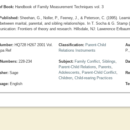
 of Book:
Handbook of Family Measurement Techniques vol. 3
 Published:
Sheehan, G., Noller, P., Feeney, J., & Peterson, C. (1995). Learnin
between marital, parental, and sibling relationships. In T. Socha & G. Stamp (
nication: Frontiers of theory and research. Hillsdale, NJ: Lawerence Erlbaum
 Number:
HQ728 H267 2001 Vol.
Classification:
Parent-Child
Au
pa Ref
Relations Instruments
P.
 Numbers:
228-234
Subject:
Family Conflict
,
Siblings
,
Da
Parent-Child Relations
,
Parents
,
Adolescents
,
Parent-Child Conflict
,
sher:
Sage
Re
Children
,
Child-rearing Practices
uage:
English
Te