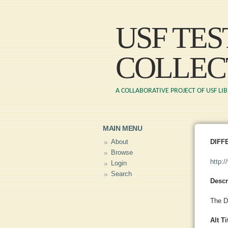
USF TE
COLLEC
A COLLABORATIVE PROJECT OF USF LI
MAIN MENU
About
DIFF
Browse
http:
Login
Search
Descr
The D
Alt Ti