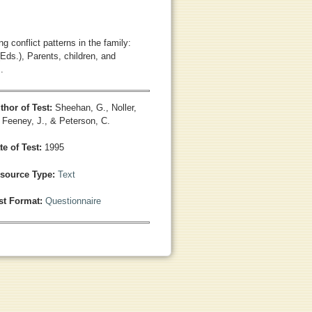
g conflict patterns in the family:
Eds.), Parents, children, and
.
thor of Test:
Sheehan, G., Noller,
, Feeney, J., & Peterson, C.
te of Test:
1995
source Type:
Text
st Format:
Questionnaire