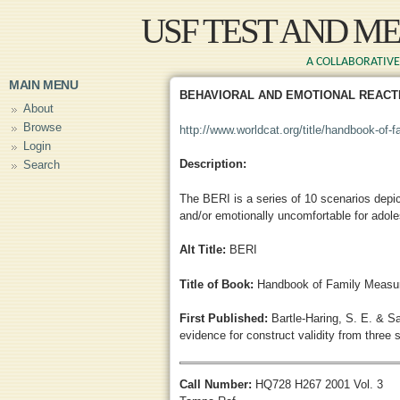
Skip to main content
USF TEST AND M
A COLLABORATIVE 
MAIN MENU
BEHAVIORAL AND EMOTIONAL REACTI
About
Browse
http://www.worldcat.org/title/handbook-of-
Login
Description:
Search
The BERI is a series of 10 scenarios depic
and/or emotionally uncomfortable for adol
Alt Title:
BERI
Title of Book:
Handbook of Family Measur
First Published:
Bartle-Haring, S. E. & S
evidence for construct validity from three 
Call Number:
HQ728 H267 2001 Vol. 3