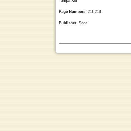
Tampa Ref
Page Numbers:
211-218
Publisher:
Sage