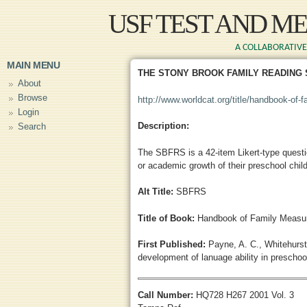
Skip to main content
USF TEST AND M
A COLLABORATIVE 
MAIN MENU
THE STONY BROOK FAMILY READING
About
Browse
http://www.worldcat.org/title/handbook-of-
Login
Description:
Search
The SBFRS is a 42-item Likert-type question
or academic growth of their preschool chil
Alt Title:
SBFRS
Title of Book:
Handbook of Family Measur
First Published:
Payne, A. C., Whitehurst,
development of lanuage ability in preschoo
Call Number:
HQ728 H267 2001 Vol. 3