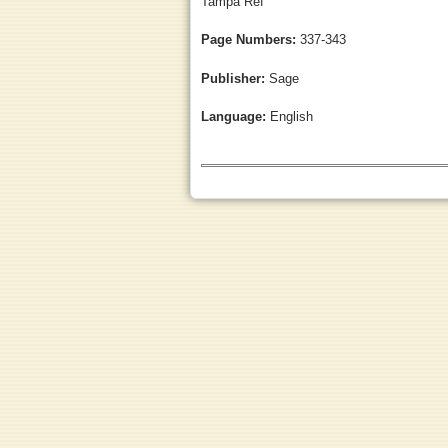
Tampa Ref
Page Numbers:
337-343
Publisher:
Sage
Language:
English