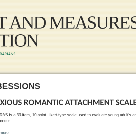
Skip to main content
ST AND MEASURE
TION
BRARIANS.
BESSIONS
XIOUS ROMANTIC ATTACHMENT SCAL
RAS is a 33-item, 10-point Likert-type scale used to evaluate young adult's a
iences.
more
about Anxious Romantic Attachment Scale