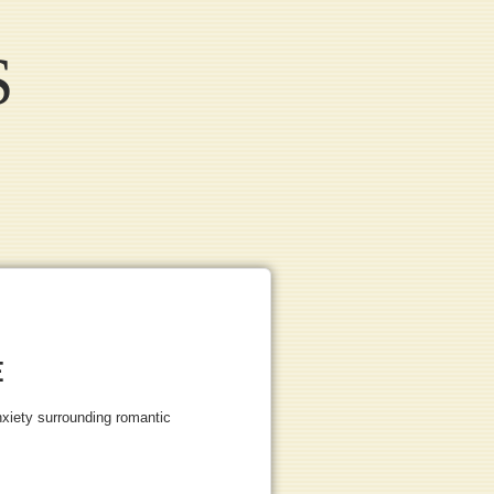
S
E
nxiety surrounding romantic