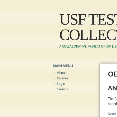
USF TE
COLLEC
A COLLABORATIVE PROJECT OF USF LI
MAIN MENU
O
About
Browse
Login
AN
Search
The A
exper
Read 