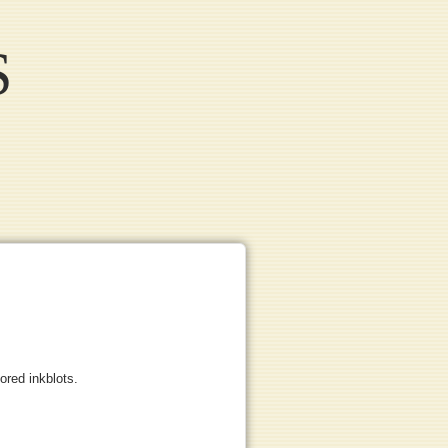
S
lored inkblots.