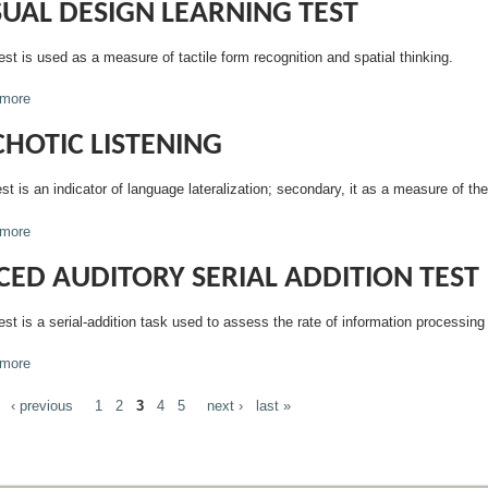
SUAL DESIGN LEARNING TEST
est is used as a measure of tactile form recognition and spatial thinking.
more
about Visual Design Learning Test
CHOTIC LISTENING
st is an indicator of language lateralization; secondary, it as a measure of the
more
about Dichotic Listening
CED AUDITORY SERIAL ADDITION TEST
est is a serial-addition task used to assess the rate of information processing
more
about Paced Auditory Serial Addition Test
‹ previous
1
2
3
4
5
next ›
last »
GES