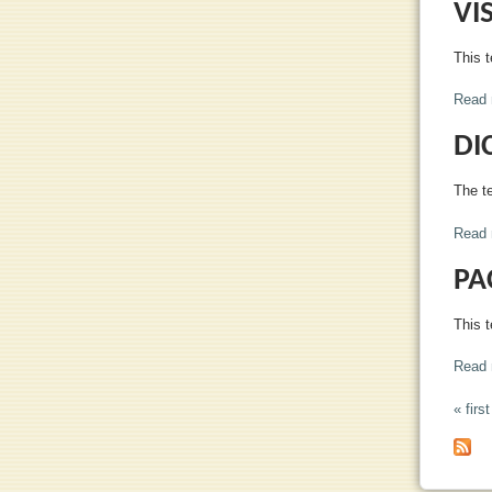
VI
This t
Read 
DI
The te
Read 
PA
This t
Read 
« first
PA