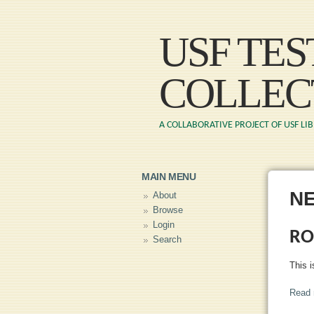
USF TE
COLLEC
A COLLABORATIVE PROJECT OF USF LI
MAIN MENU
N
About
Browse
Login
RO
Search
This i
Read 