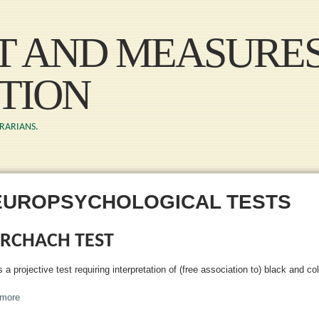
Skip to main content
ST AND MEASURE
TION
BRARIANS.
EUROPSYCHOLOGICAL TESTS
RCHACH TEST
s a projective test requiring interpretation of (free association to) black and co
more
about Rorchach Test