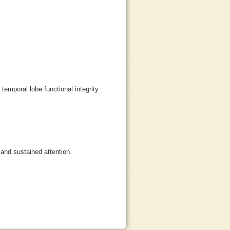
 temporal lobe functional integrity.
 and sustained attention.