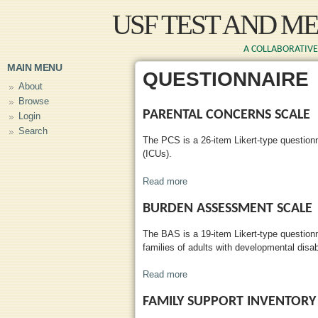
Skip to main content
USF TEST AND M
A COLLABORATIVE 
MAIN MENU
QUESTIONNAIRE
About
Browse
PARENTAL CONCERNS SCALE
Login
Search
The PCS is a 26-item Likert-type questionn
(ICUs).
Read more
about Parental Concerns Scale
BURDEN ASSESSMENT SCALE
The BAS is a 19-item Likert-type questionn
families of adults with developmental disabi
Read more
about Burden Assessment Scal
FAMILY SUPPORT INVENTOR