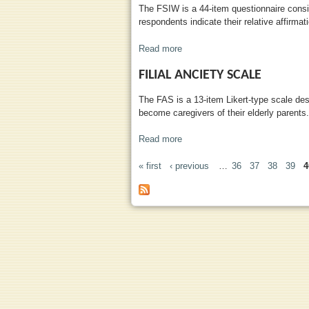
The FSIW is a 44-item questionnaire consis
respondents indicate their relative affirmat
Read more
about Family Support Inventory
FILIAL ANCIETY SCALE
The FAS is a 13-item Likert-type scale des
become caregivers of their elderly parents.
Read more
about Filial Anciety Scale
« first
‹ previous
…
36
37
38
39
4
PAGES