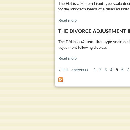
The FIS is a 20-item Likert-type scale desi
for the long-term needs of a disabled indivi
Read more
about Financial Impact Scale
THE DIVORCE ADJUSTMENT 
The DAI is a 42-item Likert-type scale des
adjustment following divorce.
Read more
about The Divorce Adjustment I
« first
‹ previous
1
2
3
4
5
6
7
PAGES