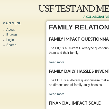
Skip to main content
USF TEST AND M
A COLLABORATIVE 
MAIN MENU
FAMILY RELATIO
About
Browse
FAMILY IMPACT QUESTIONNA
Login
Search
The FIQ is a 50-item Likert-type questionn
them and their family.
Read more
about Family Impact Questionn
FAMILY DAILY HASSLES INVE
The FDHI is a 20-item questionnaire that e
as dimensions of family daily hassles.
Read more
about Family Daily Hassles Inv
FINANCIAL IMPACT SCALE