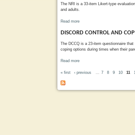
The NRI is a 33-item Likert-type evaluatio
and adults.
Read more
about Network of Relationships
DISCORD CONTROL AND COP
The DCCQ is a 23-item questionnaire that 
coping options during times when their pare
Read more
about Discord Control and Copi
« first
‹ previous
…
7
8
9
10
11
PAGES