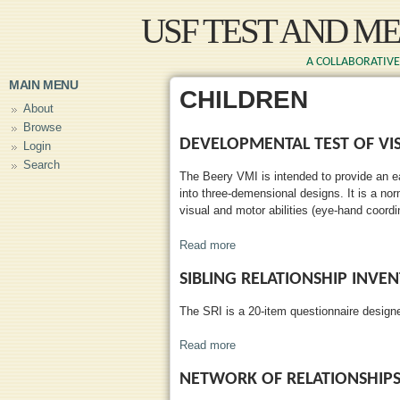
Skip to main content
USF TEST AND M
A COLLABORATIVE 
MAIN MENU
CHILDREN
About
Browse
DEVELOPMENTAL TEST OF VI
Login
Search
The Beery VMI is intended to provide an ea
into three-demensional designs. It is a nor
visual and motor abilities (eye-hand coordi
Read more
about Developmental Test of Vis
SIBLING RELATIONSHIP INVE
The SRI is a 20-item questionnaire designe
Read more
about Sibling Relationship Inve
NETWORK OF RELATIONSHIP