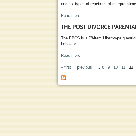
and six types of reactions of interpretations
Read more
about Children's Perception of I
THE POST-DIVORCE PARENTAL
The PPCS is a 78-item Likert-type question
behavior.
Read more
about The Post-Divorce Parenta
« first
‹ previous
…
8
9
10
11
12
PAGES