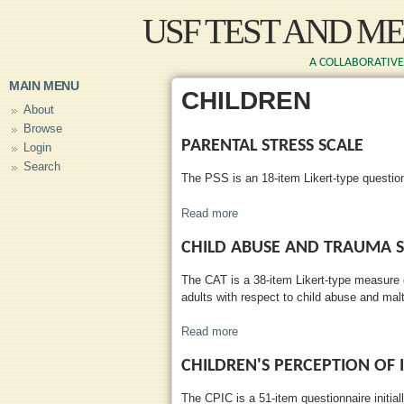
Skip to main content
USF TEST AND M
A COLLABORATIVE 
MAIN MENU
CHILDREN
About
Browse
PARENTAL STRESS SCALE
Login
Search
The PSS is an 18-item Likert-type questio
Read more
about Parental Stress Scale
CHILD ABUSE AND TRAUMA S
The CAT is a 38-item Likert-type measure
adults with respect to child abuse and mal
Read more
about Child Abuse and Trauma 
CHILDREN'S PERCEPTION OF 
The CPIC is a 51-item questionnaire initial