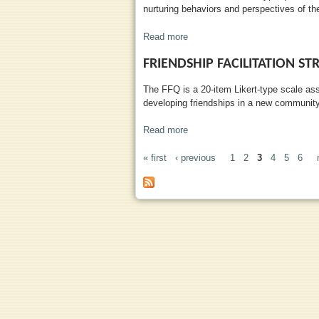
nurturing behaviors and perspectives of the
Read more
about Parental Nuturance Scale
FRIENDSHIP FACILITATION ST
The FFQ is a 20-item Likert-type scale as
developing friendships in a new community
Read more
about Friendship Facilitation St
« first
‹ previous
1
2
3
4
5
6
PAGES