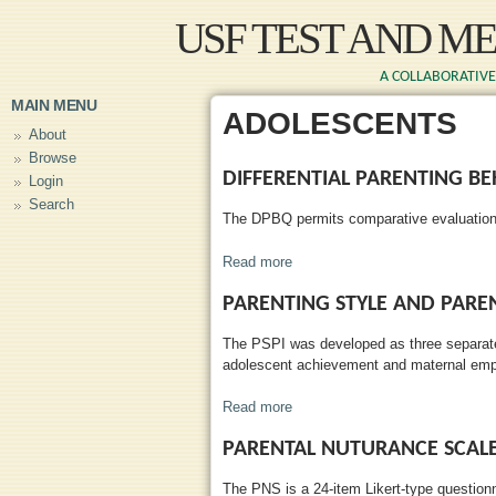
Skip to main content
USF TEST AND M
A COLLABORATIVE 
MAIN MENU
ADOLESCENTS
About
Browse
DIFFERENTIAL PARENTING B
Login
Search
The DPBQ permits comparative evaluations 
Read more
about Differential Parenting Be
PARENTING STYLE AND PARE
The PSPI was developed as three separate 
adolescent achievement and maternal em
Read more
about Parenting Style and Pare
PARENTAL NUTURANCE SCAL
The PNS is a 24-item Likert-type question