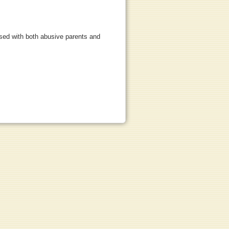
used with both abusive parents and