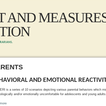
Skip to main content
ST AND MEASURE
TION
BRARIANS.
ARENTS
HAVIORAL AND EMOTIONAL REACTIVIT
ERI is a series of 10 scenarios depicting various parental behaviors which mi
ologically and/or emotionally uncomfortable for adolescents and young adults
more
about Behavioral and Emotional Reactivity Index