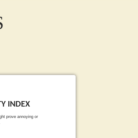
S
Y INDEX
ght prove annoying or
.