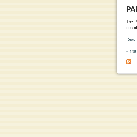
PA
The P
non-ab
Read 
« first
PA