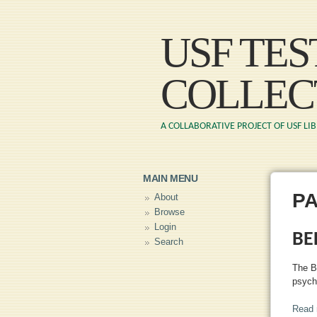
USF TE
COLLEC
A COLLABORATIVE PROJECT OF USF LI
MAIN MENU
P
About
Browse
Login
BE
Search
The B
psych
Read 