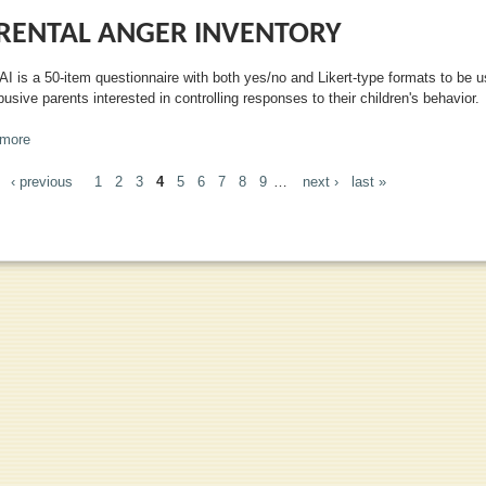
RENTAL ANGER INVENTORY
AI is a 50-item questionnaire with both yes/no and Likert-type formats to be 
usive parents interested in controlling responses to their children's behavior.
more
about Parental Anger Inventory
‹ previous
1
2
3
4
5
6
7
8
9
…
next ›
last »
GES